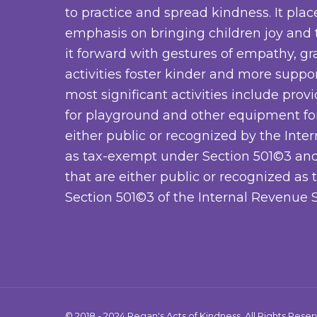
to practice and spread kindness. It plac
emphasis on bringing children joy and
it forward with gestures of empathy, gra
activities foster kinder and more suppo
most significant activities include prov
for playground and other equipment for
either public or recognized by the Inte
as tax-exempt under Section 501©3 and
that are either public or recognized a
Section 501©3 of the Internal Revenue S
© 2018 - 2024 Regan's Acts of Kindness. All Rights Rese