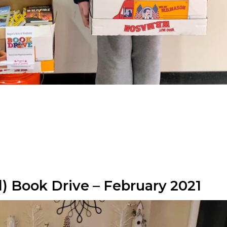
l) Book Drive – February 2021