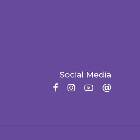
Social Media