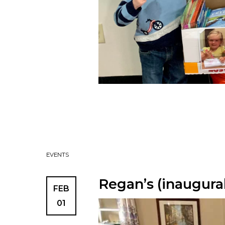
EVENTS
Regan’s (inaugura
FEB
01