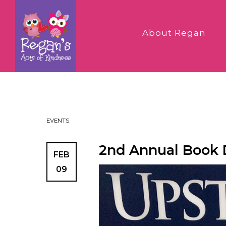
About Regan
EVENTS
2nd Annual Book D
FEB
09