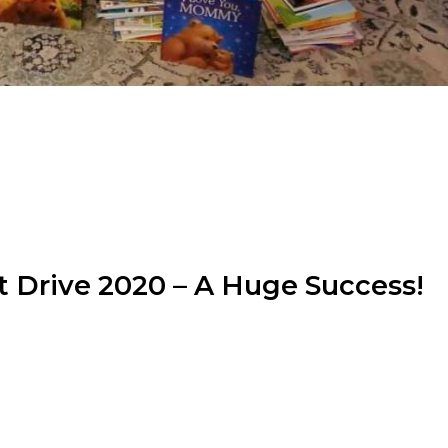
 Drive 2020 – A Huge Success!