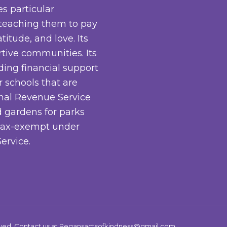
es particular
 teaching them to pay
titude, and love. Its
rtive communities. Its
iding financial support
 schools that are
rnal Revenue Service
 gardens for parks
s tax-exempt under
ervice.
rved. Contact us at
Regansactsofkindness@gmail.com