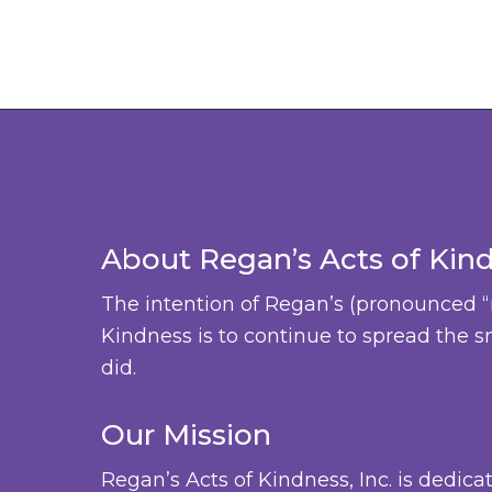
About Regan’s Acts of Kin
The intention of Regan’s (pronounced “
Kindness is to continue to spread the s
did.
Our Mission
Regan’s Acts of Kindness, Inc. is dedica