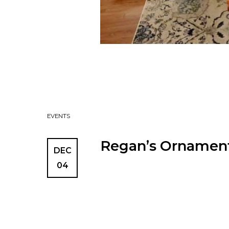
EVENTS
Regan’s Ornament
DEC
04