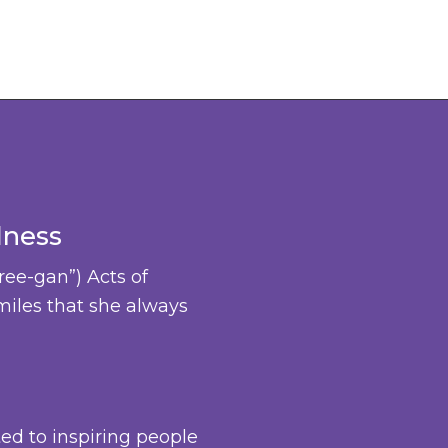
dness
ree-gan”) Acts of
miles that she always
ted to inspiring people