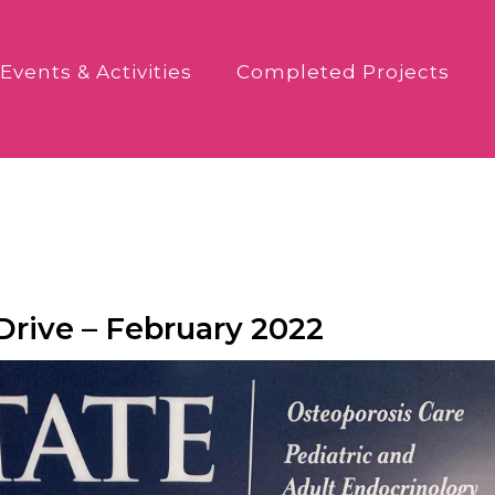
Events & Activities
Completed Projects
rive – February 2022