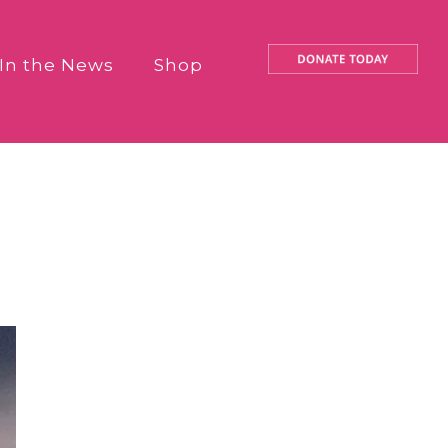
In the News
Shop