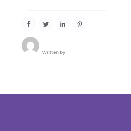
Written by