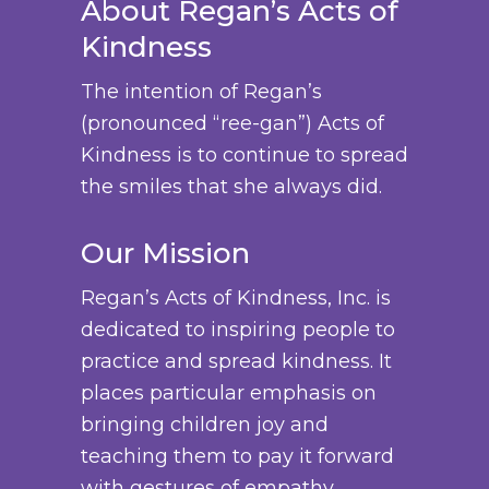
About Regan’s Acts of
Kindness
The intention of Regan’s
(pronounced “ree-gan”) Acts of
Kindness is to continue to spread
the smiles that she always did.
Our Mission
Regan’s Acts of Kindness, Inc. is
dedicated to inspiring people to
practice and spread kindness. It
places particular emphasis on
bringing children joy and
teaching them to pay it forward
with gestures of empathy,