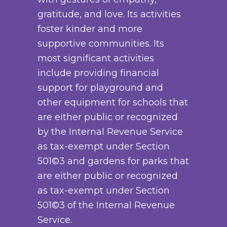
gratitude, and love. Its activities
foster kinder and more
supportive communities. Its
most significant activities
include providing financial
support for playground and
other equipment for schools that
are either public or recognized
by the Internal Revenue Service
as tax-exempt under Section
501©3 and gardens for parks that
are either public or recognized
as tax-exempt under Section
501©3 of the Internal Revenue
Service.