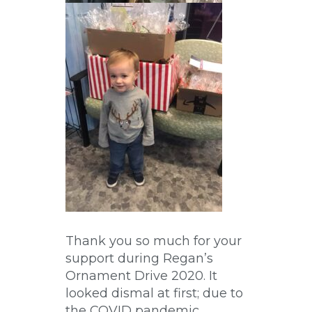
Thank you so much for your
support during Regan’s
Ornament Drive 2020. It
looked dismal at first; due to
the COVID pandemic,