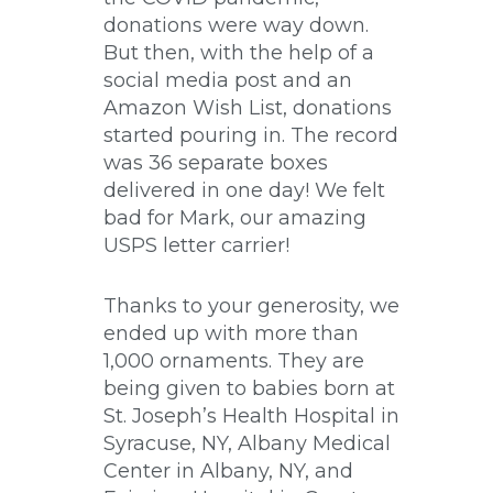
donations were way down.
But then, with the help of a
social media post and an
Amazon Wish List, donations
started pouring in. The record
was 36 separate boxes
delivered in one day! We felt
bad for Mark, our amazing
USPS letter carrier!
Thanks to your generosity, we
ended up with more than
1,000 ornaments. They are
being given to babies born at
St. Joseph’s Health Hospital in
Syracuse, NY, Albany Medical
Center in Albany, NY, and