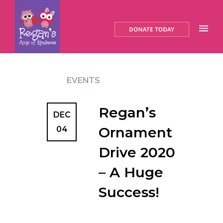
EVENTS
Regan’s
DEC
Ornament
04
Drive 2020
– A Huge
Success!