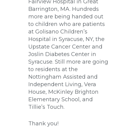
Fairview Hospital in Great
Barrington, MA. Hundreds
more are being handed out
to children who are patients
at Golisano Children’s
Hospital in Syracuse, NY, the
Upstate Cancer Center and
Joslin Diabetes Center in
Syracuse. Still more are going
to residents at the
Nottingham Assisted and
Independent Living, Vera
House, McKinley Brighton
Elementary School, and
Tillie’s Touch.
Thank you!