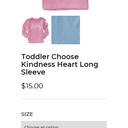
Toddler Choose
Kindness Heart Long
Sleeve
$
15.00
SIZE