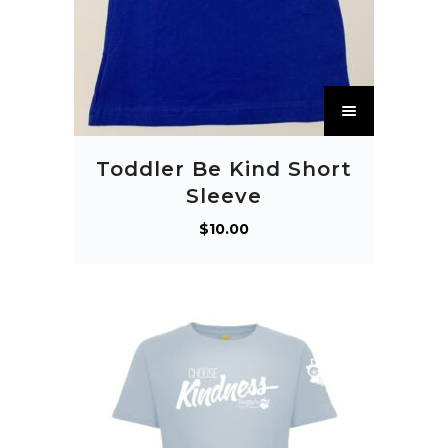
T
h
i
Toddler Be Kind Short
s
Sleeve
p
$
10.00
r
o
d
u
c
t
h
a