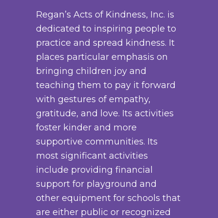
a
y
o
Regan’s Acts of Kindness, Inc. is
n
b
d
dedicated to inspiring people to
t
e
u
practice and spread kindness. It
s
c
c
places particular emphasis on
.
h
t
bringing children joy and
T
o
p
teaching them to pay it forward
h
s
a
with gestures of empathy,
e
e
g
gratitude, and love. Its activities
o
n
e
foster kinder and more
p
o
supportive communities. Its
t
n
most significant activities
i
t
include providing financial
o
h
support for playground and
n
e
other equipment for schools that
s
p
are either public or recognized
m
r