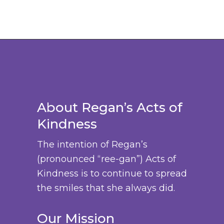
y
o
h
t
b
d
a
s
e
u
s
.
c
c
m
T
h
t
u
h
o
p
l
e
s
a
t
o
e
About Regan’s Acts of
g
i
p
n
e
Kindness
p
t
o
l
i
The intention of Regan’s
n
e
o
(pronounced “ree-gan”) Acts of
t
v
n
Kindness is to continue to spread
h
a
s
the smiles that she always did.
e
r
m
p
i
a
Our Mission
r