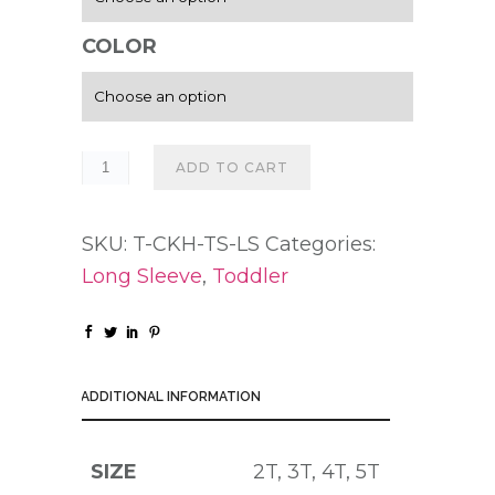
COLOR
ADD TO CART
SKU:
T-CKH-TS-LS
Categories:
Long Sleeve
,
Toddler
ADDITIONAL INFORMATION
SIZE
2T, 3T, 4T, 5T