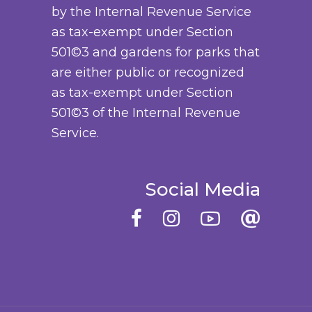
by the Internal Revenue Service
a
o
as tax-exempt under Section
y
d
501©3 and gardens for parks that
b
u
are either public or recognized
e
c
as tax-exempt under Section
c
t
501©3 of the Internal Revenue
h
p
Service.
o
a
s
g
e
e
Social Media
n
o
n
t
h
e