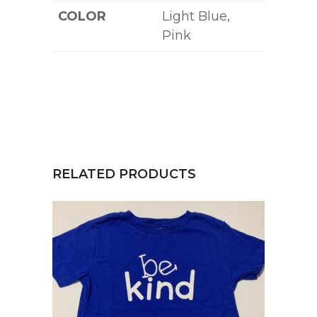
COLOR
Light Blue,
Pink
RELATED PRODUCTS