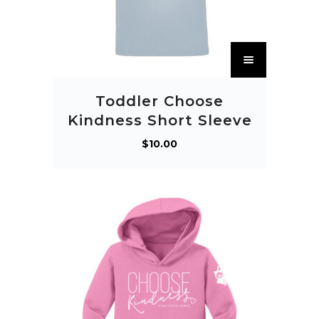
T
h
i
Toddler Choose
s
Kindness Short Sleeve
p
$
10.00
r
o
d
u
c
t
h
a
s