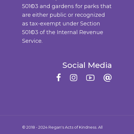
501©3 and gardens for parks that
y
o
are either public or recognized
b
d
as tax-exempt under Section
e
u
501©3 of the Internal Revenue
c
c
Service.
h
t
o
p
s
a
Social Media
e
g
n
e
o
n
t
h
e
© 2018 - 2024 Regan's Acts of Kindness. All
p