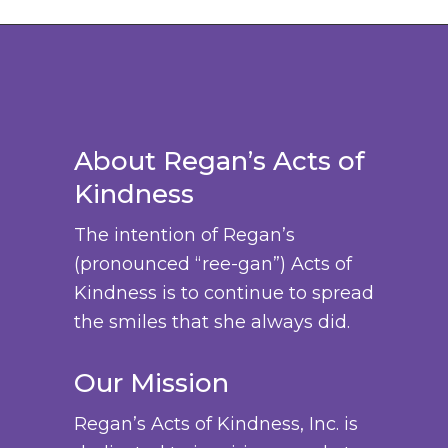
b
d
n
a
h
t
e
u
g
s
$
s
c
c
e
m
3
.
h
t
:
u
8
T
o
p
$
l
.
h
s
a
About Regan’s Acts of
3
t
0
e
e
g
Kindness
6
i
0
o
n
e
.
p
p
The intention of Regan’s
o
0
l
t
(pronounced “ree-gan”) Acts of
n
0
e
i
Kindness is to continue to spread
t
t
v
o
the smiles that she always did.
h
h
a
n
e
r
r
s
Our Mission
p
o
i
m
r
u
Regan’s Acts of Kindness, Inc. is
a
a
o
g