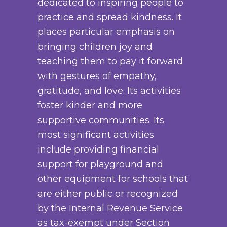
dedicated to inspiring people to
n
y
d
h
practice and spread kindness. It
t
b
u
$
places particular emphasis on
s
e
c
3
bringing children joy and
.
c
t
8
teaching them to pay it forward
T
h
p
.
with gestures of empathy,
h
o
a
0
gratitude, and love. Its activities
e
s
g
0
foster kinder and more
o
e
e
supportive communities. Its
p
n
most significant activities
t
o
include providing financial
i
n
support for playground and
o
t
other equipment for schools that
n
h
are either public or recognized
s
e
by the Internal Revenue Service
m
p
as tax-exempt under Section
a
r