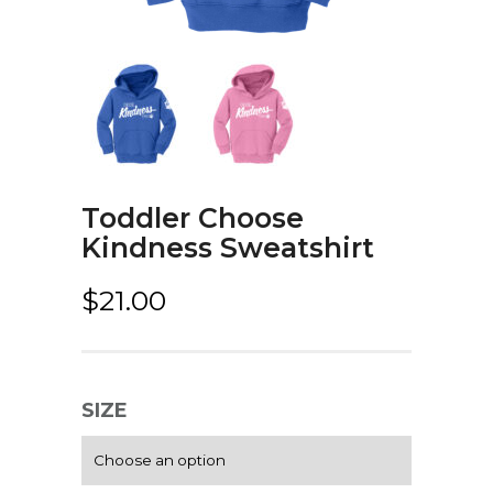
Toddler Choose
Kindness Sweatshirt
$
21.00
SIZE