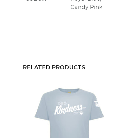
Candy Pink
RELATED PRODUCTS