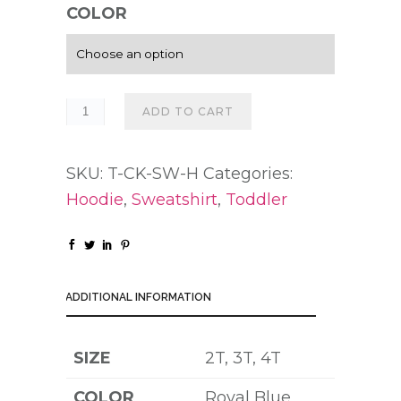
COLOR
ADD TO CART
SKU:
T-CK-SW-H
Categories:
Hoodie
,
Sweatshirt
,
Toddler
ADDITIONAL INFORMATION
SIZE
2T, 3T, 4T
COLOR
Royal Blue,