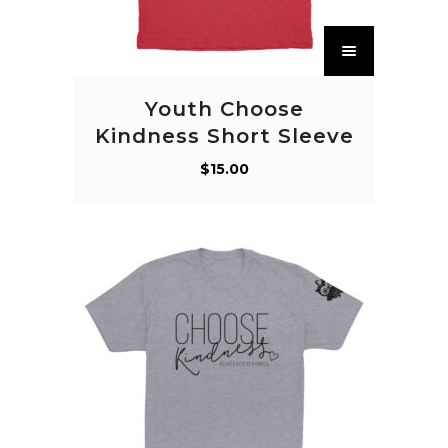
T
h
i
Youth Choose
s
Kindness Short Sleeve
p
$
15.00
r
o
d
u
c
t
h
a
s
m