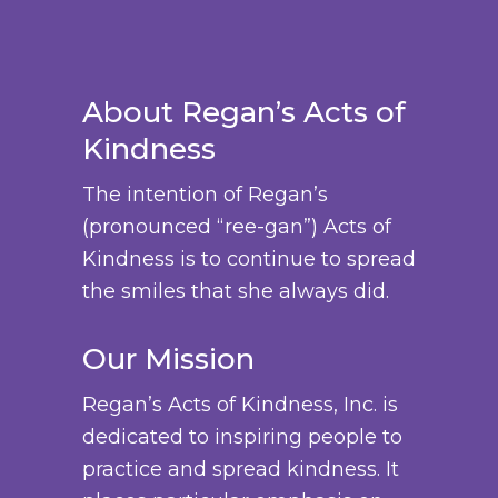
u
e
m
3
.
c
c
:
u
8
T
h
t
$
l
.
h
o
p
About Regan’s Acts of
2
t
0
e
s
a
Kindness
4
i
0
o
e
g
.
p
p
n
The intention of Regan’s
e
0
l
t
o
(pronounced “ree-gan”) Acts of
0
e
i
n
Kindness is to continue to spread
t
v
o
t
the smiles that she always did.
h
a
n
h
r
r
s
Our Mission
e
o
i
m
p
u
Regan’s Acts of Kindness, Inc. is
a
a
r
g
dedicated to inspiring people to
n
y
o
h
practice and spread kindness. It
t
b
d
$