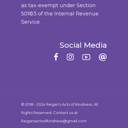
as tax-exempt under Section
e
u
501©3 of the Internal Revenue
c
c
Service.
h
t
o
p
s
a
Social Media
e
g
n
e
o
n
t
h
e
© 2018 - 2024 Regan's Acts of Kindness. All
p
Rights Reserved. Contact us at
r
Regansactsofkindness@gmail.com
o