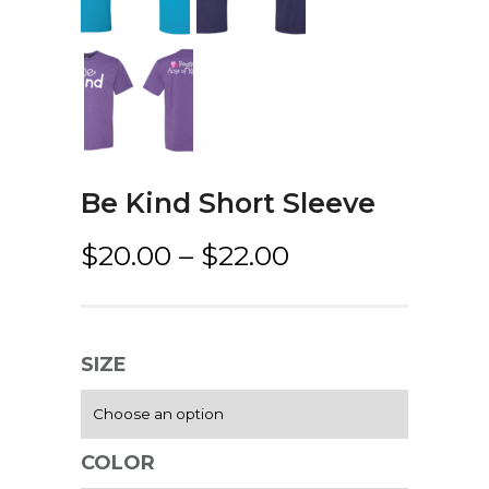
Be Kind Short Sleeve
P
$
20.00
–
$
22.00
r
i
c
SIZE
e
r
a
COLOR
n