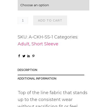
g
e
:
ADD TO CART
$
2
SKU:
A-CKH-SS-1
Categories:
0
Adult
,
Short Sleeve
.
0
0
t
DESCRIPTION
h
r
ADDITIONAL INFORMATION
o
Top of the line fabric that stands
u
up to the consistent wear
g
without sacrificing fit or feel.