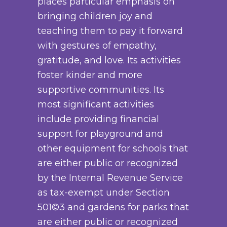
places particular emphasis on
s
e
u
2
bringing children joy and
.
c
c
7
teaching them to pay it forward
T
h
t
.
with gestures of empathy,
h
o
p
0
gratitude, and love. Its activities
e
s
a
0
foster kinder and more
o
e
g
supportive communities. Its
p
n
e
most significant activities
t
o
include providing financial
i
n
support for playground and
o
t
other equipment for schools that
n
h
are either public or recognized
s
e
by the Internal Revenue Service
m
p
as tax-exempt under Section
a
r
501©3 and gardens for parks that
y
o
are either public or recognized
b
d